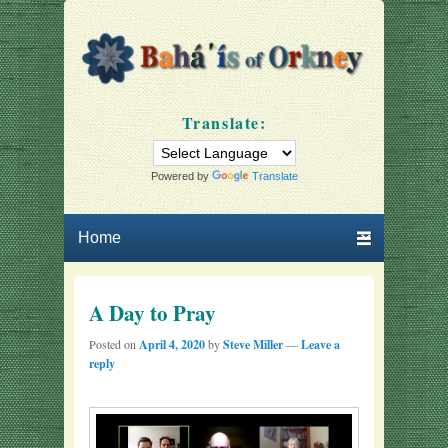
Bahá'ís of Orkney
Our community
Translate:
Powered by
Translate
Primary menu
Skip to primary content
Skip to secondary content
A Day to Pray
Posted on
April 4, 2020
by
Steve Miller
—
Leave a
reply