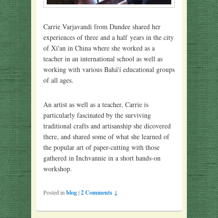
Carrie Varjavandi from Dundee shared her
experiences of three and a half years in the city
of Xi'an in China where she worked as a
teacher in an international school as well as
working with various Bahá'í educational groups
of all ages.
An artist as well as a teacher, Carrie is
particularly fascinated by the surviving
traditional crafts and artisanship she dicovered
there, and shared some of what she learned of
the popular art of paper-cutting with those
gathered in Inchvannie in a short hands-on
workshop.
Posted in
blog
|
2 Comments ↓