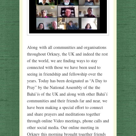
Along with all communities and organisations
throughout Orkney, the UK and indeed the rest
of the world, we are finding ways to stay
connected with those we have been used to
seeing in friendship and fellowship over the
years. Today has been designated as “A Day to
Pray” by the National Assembly of the the
Bahá’ís of the UK and along with other Bahá’í
communities and their friends far and near, we
have been making a special effort to connect
and share prayers and meditations together
through online Video meetings, phone calls and
other social media. Our online meeting in
Orkney this morning brought together friends