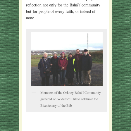
reflection not only for the Bahá’í community
but for people of every faith, or indeed of
none.
Members of the Orkney Bahá’í Community
gathered on Wideford Hill to celebrate the
Bicentenary of the Báb