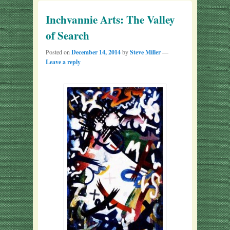
Inchvannie Arts: The Valley
of Search
Posted on
December 14, 2014
by
Steve Miller
—
Leave a reply