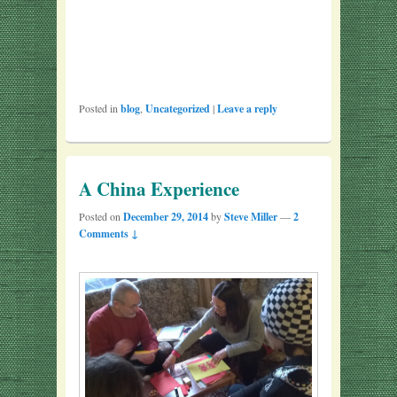
Posted in
blog
,
Uncategorized
|
Leave a reply
A China Experience
Posted on
December 29, 2014
by
Steve Miller
—
2
Comments ↓