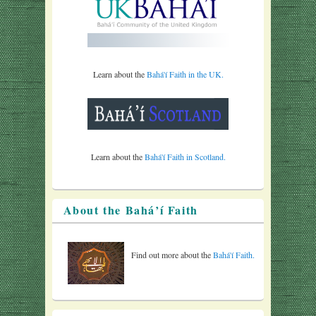
Learn about the
Bahá'í Faith in the UK.
Learn about the
Bahá'í Faith in Scotland.
About the Bahá’í Faith
Find out more about the
Bahá'í Faith.