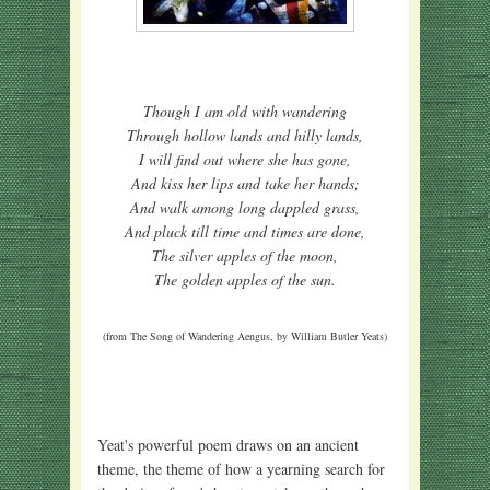
Though I am old with wandering
Through hollow lands and hilly lands,
I will find out where she has gone,
And kiss her lips and take her hands;
And walk among long dappled grass,
And pluck till time and times are done,
The silver apples of the moon,
The golden apples of the sun.
(from The Song of Wandering Aengus, by William Butler Yeats)
Yeat's powerful poem draws on an ancient
theme, the theme of how a yearning search for