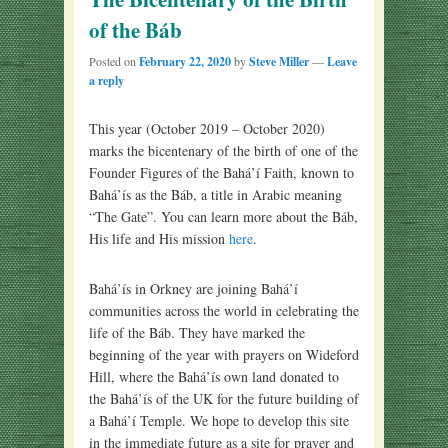
of the Báb
Posted on
February 22, 2020
by
Steve Miller
—
Leave
a reply
This year (October 2019 – October 2020)
marks the bicentenary of the birth of one of the
Founder Figures of the Bahá’í Faith, known to
Bahá’ís as the Báb, a title in Arabic meaning
“The Gate”. You can learn more about the Báb,
His life and His mission
here
.
Bahá’ís in Orkney are joining Bahá’í
communities across the world in celebrating the
life of the Báb. They have marked the
beginning of the year with prayers on Wideford
Hill, where the Bahá’ís own land donated to
the Bahá’ís of the UK for the future building of
a Bahá’í Temple. We hope to develop this site
in the immediate future as a site for prayer and