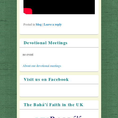
Posted in
blog
|
Leave a reply
Devotional Meetings
no event
About our devotional meetings
Visit us on Facebook
The Bahá’í Faith in the UK