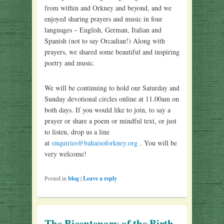
from within and Orkney and beyond, and we
enjoyed sharing prayers and music in four
languages – English, German, Italian and
Spanish (not to say Orcadian!) Along with
prayers, we shared some beautiful and inspiring
poetry and music.
We will be continuing to hold our Saturday and
Sunday devotional circles online at 11.00am on
both days. If you would like to join, to say a
prayer or share a poem or mindful text, or just
to listen, drop us a line
at
enquiries@bahaisoforkney.org
. You will be
very welcome!
Posted in
blog
|
Leave a reply
The Bicentenary of the Birth