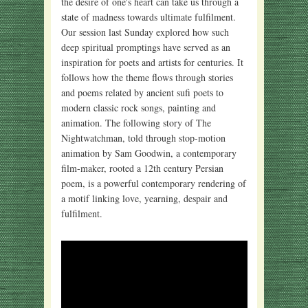
the desire of one's heart can take us through a
state of madness towards ultimate fulfilment.
Our session last Sunday explored how such
deep spiritual promptings have served as an
inspiration for poets and artists for centuries. It
follows how the theme flows through stories
and poems related by ancient sufi poets to
modern classic rock songs, painting and
animation. The following story of The
Nightwatchman, told through stop-motion
animation by Sam Goodwin, a contemporary
film-maker, rooted a 12th century Persian
poem, is a powerful contemporary rendering of
a motif linking love, yearning, despair and
fulfilment.