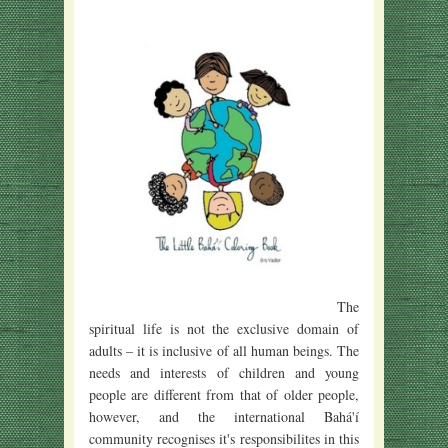
The
spiritual life is not the exclusive domain of
adults – it is inclusive of all human beings. The
needs and interests of children and young
people are different from that of older people,
however, and the international Bahá'í
community recognises it's responsibilites in this