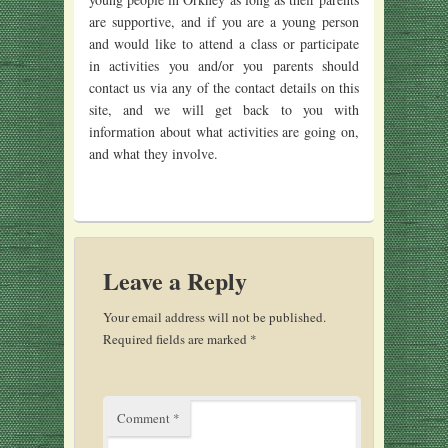
are supportive, and if you are a young person
and would like to attend a class or participate
in activities you and/or you parents should
contact us via any of the contact details on this
site, and we will get back to you with
information about what activities are going on,
and what they involve.
Leave a Reply
Your email address will not be published.
Required fields are marked
*
Comment
*