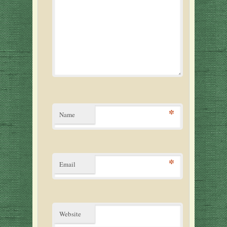
*
Name
*
Email
Website