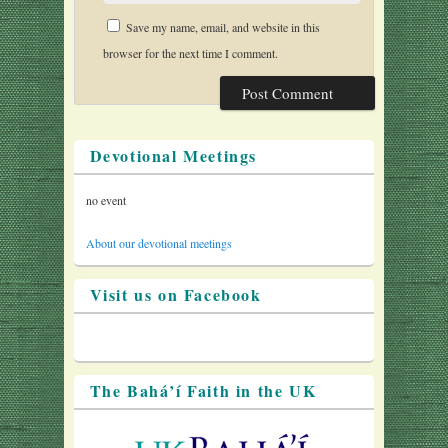
Save my name, email, and website in this
browser for the next time I comment.
Devotional Meetings
no event
About our devotional meetings
Visit us on Facebook
The Bahá’í Faith in the UK