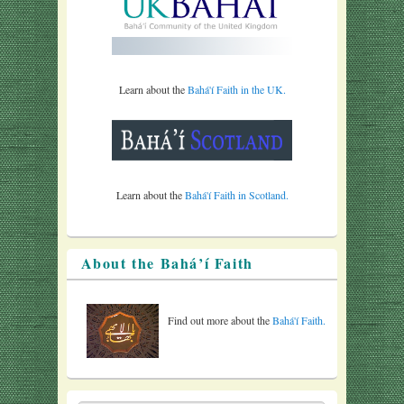
Learn about the
Bahá'í Faith in the UK.
Learn about the
Bahá'í Faith in Scotland.
About the Bahá’í Faith
Find out more about the
Bahá'í Faith.