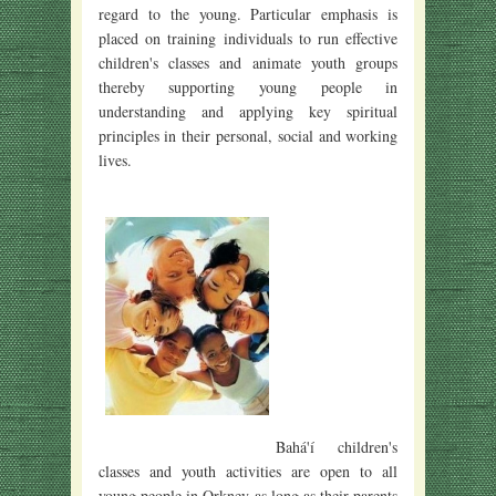
regard to the young. Particular emphasis is
placed on training individuals to run effective
children's classes and animate youth groups
thereby supporting young people in
understanding and applying key spiritual
principles in their personal, social and working
lives.
Bahá'í children's
classes and youth activities are open to all
young people in Orkney as long as their parents