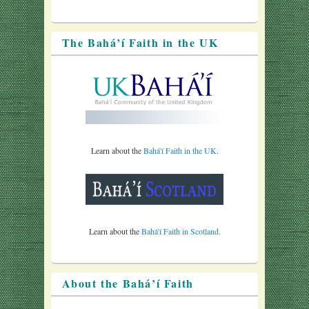
The Bahá’í Faith in the UK
Learn about the
Bahá'í Faith in the UK.
Learn about the
Bahá'í Faith in Scotland.
About the Bahá’í Faith