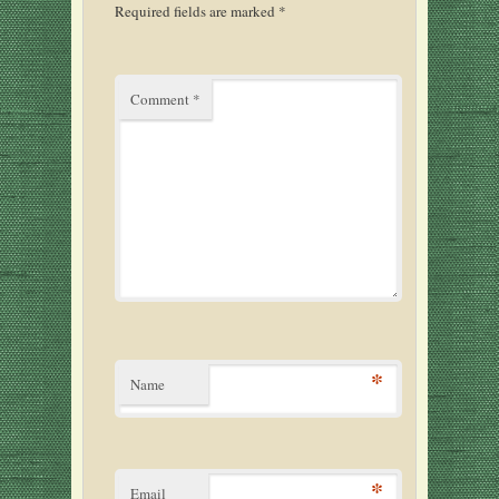
Required fields are marked
*
Comment
*
*
Name
*
Email