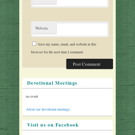
Website
Save my name, email, and website in this
browser for the next time I comment.
Devotional Meetings
no event
About our devotional meetings
Visit us on Facebook