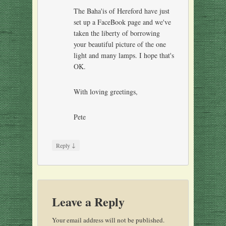
The Baha'is of Hereford have just
set up a FaceBook page and we've
taken the liberty of borrowing
your beautiful picture of the one
light and many lamps. I hope that's
OK.
With loving greetings,
Pete
↓
Reply
Leave a Reply
Your email address will not be published.