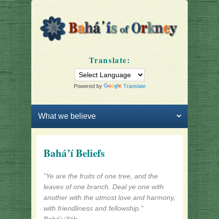
Bahá'ís of Orkney
Our community
Translate:
Powered by
Translate
Primary menu
Skip to primary content
Skip to secondary content
Bahá’í Beliefs
"Ye are the fruits of one tree, and the
leaves of one branch. Deal ye one with
another with the utmost love and harmony,
with friendliness and fellowship."