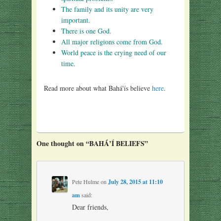
The family and its unity are very
important.
There is one God.
All major religions come from God.
World peace is the crying need of our
time.
Read more about what Bahá'ís believe
here
.
One thought on “
BAHÁ’Í BELIEFS
”
Pete Hulme
on
July 28, 2015 at 11:10
am
said:
Dear friends,