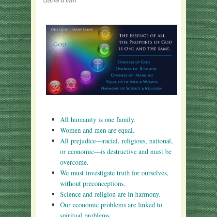
Bahá'u'lláh
All humanity is one family.
Women and men are equal.
All prejudice—racial, religious, national,
or economic—is destructive and must be
overcome.
We must investigate truth for ourselves,
without preconceptions.
Science and religion are in harmony.
Our economic problems are linked to
spiritual problems.