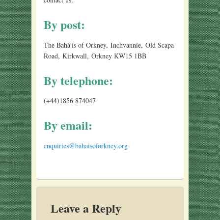
By post:
The Bahá'ís of Orkney, Inchvannie, Old Scapa
Road, Kirkwall, Orkney KW15 1BB
By telephone:
(+44)1856 874047
By email:
enquiries@bahaisoforkney.org
Leave a Reply