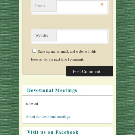
*
Email
Website
Save my name, email, and website in this
browser for the next time I comment.
Devotional Meetings
no event
About our devotional meetings
Visit us on Facebook