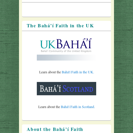
The Bahá’í Faith in the UK
Learn about the
Bahá'í Faith in the UK.
Learn about the
Bahá'í Faith in Scotland.
About the Bahá’í Faith