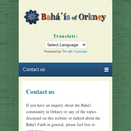
Bahá'ís of Orkney
Our community
Translate:
Powered by
Translate
Primary menu
Skip to primary content
Skip to secondary content
Contact us
If you have an enquiry about the Bahá'í
community in Orkney or any of the topics
discussed on this website or indeed about the
Bahá'í Faith in general, please feel free to
contact us: