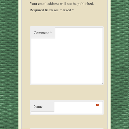
Your email address will not be published.
Required fields are marked
*
Comment
*
*
Name